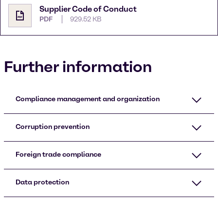
Supplier Code of Conduct
PDF
929.52 KB
Further information
Compliance management and organization
Corruption prevention
Foreign trade compliance
Data protection