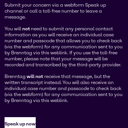
Submit your concern via a webform Speak up
channel or call a toll-free number to leave a
message.
You will
not
need to submit any personal contact
information as you will receive an individual case
number and passcode that allows you to check back
(via the webform) for any communication sent to you
by Brenntag via this weblink. If you use the toll-free
number, please note that your message will be
recorded and transcribed by the third-party provider.
Brenntag
will not
receive that message, but the
written transcript instead. You will also receive an
individual case number and passcode to check back
(via the webform) for any communication sent to you
by Brenntag via this weblink.
Speak up now