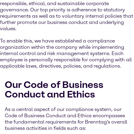
responsible, ethical, and sustainable corporate
governance. Our top priority is adherence to statutory
requirements as well as to voluntary internal policies that
further promote our business conduct and underlying
values.
To enable this, we have established a compliance
organization within the company while implementing
internal control and risk management systems. Each
employee is personally responsible for complying with all
applicable laws, directives, policies, and regulations.
Our Code of Business
Conduct and Ethics
As a central aspect of our compliance system, our
Code of Business Conduct and Ethics encompasses
the fundamental requirements for Brenntag’s overall
business activities in fields such as: