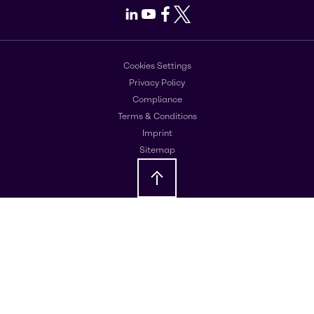
LinkedIn
Youtube
Facebook
X
Cookies Settings
Privacy Policy
Compliance
Terms & Conditions
Imprint
Sitemap