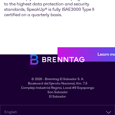
to the highest data protection and security
standards, SpeakUp® is fully ISAE3000 Type II
certified on a quarterly basis.
Learn m
© 2026 - Brenntag El Salvador S. A.
Boulevard del Ejercito Nacional, Km. 7.5
Complejo Industrial Regina, Local #9 Soyapango
San Salvador
El Salvador
English