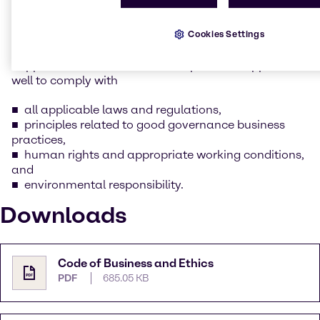
whilst keeping our social and environmental
responsibility in mind.
Cookies Settings
As part of this commitment as outlined in Brenntag’s
Supplier Code of Conduct, we expect our suppliers as
well to comply with
all applicable laws and regulations,
principles related to good governance business
practices,
human rights and appropriate working conditions,
and
environmental responsibility.
Downloads
Code of Business and Ethics
PDF
685.05 KB