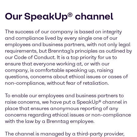
Our SpeakUp® channel
The success of our company is based on integrity
and compliance lived by every single one of our
employees and business partners, with not only legal
requirements, but Brenntag’s principles as outlined by
our Code of Conduct. It is a top priority for us to
ensure that everyone working at, or with our
company, is comfortable speaking up, raising
questions, concerns about ethical issues or cases of
non-compliance, without fear of retaliation.
To enable our employees and business partners to
raise concerns, we have put a SpeakUp® channel in
place that ensures anonymous reporting of any
concerns regarding ethical issues or non-compliance
with the law by a Brenntag employee.
The channel is managed by a third-party provider,