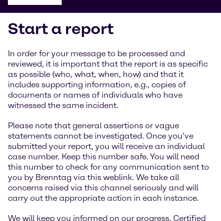
Start a report
In order for your message to be processed and
reviewed, it is important that the report is as specific
as possible (who, what, when, how) and that it
includes supporting information, e.g., copies of
documents or names of individuals who have
witnessed the same incident.
Please note that general assertions or vague
statements cannot be investigated. Once you’ve
submitted your report, you will receive an individual
case number. Keep this number safe. You will need
this number to check for any communication sent to
you by Brenntag via this weblink. We take all
concerns raised via this channel seriously and will
carry out the appropriate action in each instance.
We will keep you informed on our progress. Certified