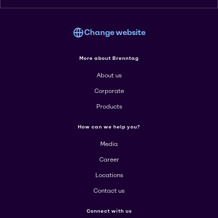
Change website
More about Brenntag
About us
Corporate
Products
How can we help you?
Media
Career
Locations
Contact us
Connect with us