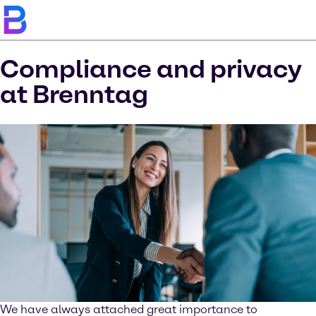
Compliance and privacy
at Brenntag
We have always attached great importance to