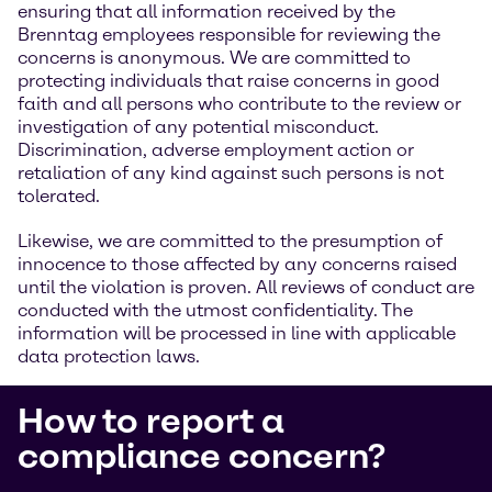
ensuring that all information received by the
Brenntag employees responsible for reviewing the
concerns is anonymous. We are committed to
protecting individuals that raise concerns in good
faith and all persons who contribute to the review or
investigation of any potential misconduct.
Discrimination, adverse employment action or
retaliation of any kind against such persons is not
tolerated.
Likewise, we are committed to the presumption of
innocence to those affected by any concerns raised
until the violation is proven. All reviews of conduct are
conducted with the utmost confidentiality. The
information will be processed in line with applicable
data protection laws.
How to report a
compliance concern?