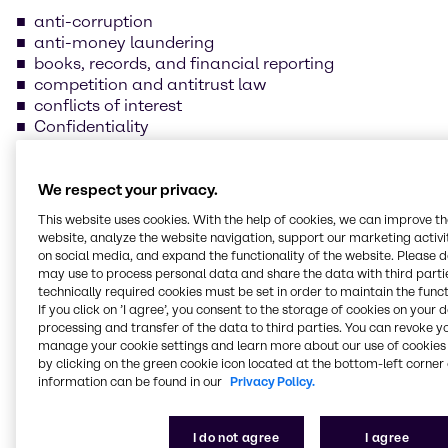
anti-corruption
anti-money laundering
books, records, and financial reporting
competition and antitrust law
conflicts of interest
Confidentiality
data protection and information security
foreign trade compliance
fraud prevention
We respect your privacy.
insider trading
This website uses cookies. With the help of cookies, we can improve t
handling and safeguarding of Brenntag property
website, analyze the website navigation, support our marketing activit
health, safety, and environmental protection
on social media, and expand the functionality of the website. Please 
human rights and labor practices
may use to process personal data and share the data with third partie
technically required cookies must be set in order to maintain the funct
If you click on ’I agree’, you consent to the storage of cookies on your 
Our supplier Code of
processing and transfer of the data to third parties. You can revoke y
manage your cookie settings and learn more about our use of cookies 
Conduct
by clicking on the green cookie icon located at the bottom-left corner 
information can be found in our
Privacy Policy.
We are committed to always conducting our
business in line with the law and business ethics
I do not agree
I agree