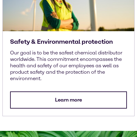
Safety & Environmental protection
Our goal is to be the safest chemical distributor
worldwide. This commitment encompasses the
health and safety of our employees as well as
product safety and the protection of the
environment.
Learn more