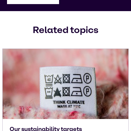
Related topics
Our sustainability targets