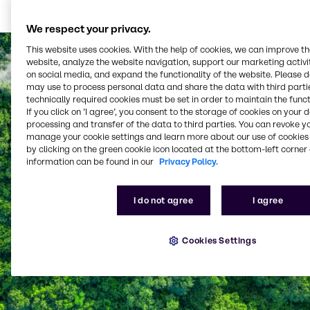
Learn more
We respect your privacy.
This website uses cookies. With the help of cookies, we can improve t
website, analyze the website navigation, support our marketing activit
on social media, and expand the functionality of the website. Please 
may use to process personal data and share the data with third partie
technically required cookies must be set in order to maintain the funct
If you click on ’I agree’, you consent to the storage of cookies on your 
processing and transfer of the data to third parties. You can revoke y
manage your cookie settings and learn more about our use of cookies 
by clicking on the green cookie icon located at the bottom-left corner 
information can be found in our
Privacy Policy.
I do not agree
I agree
Cookies Settings