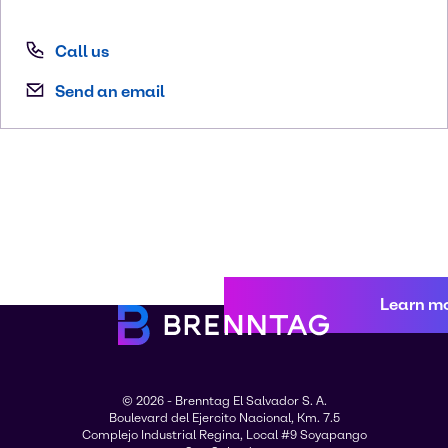
Call us
Send an email
Learn m
© 2026 - Brenntag El Salvador S. A.
Boulevard del Ejercito Nacional, Km. 7.5
Complejo Industrial Regina, Local #9 Soyapango