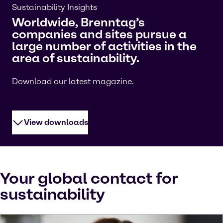
Sustainability Insights
Worldwide, Brenntag’s
companies and sites pursue a
large number of activities in the
area of sustainability.
Download our latest magazine.
View downloads
Your global contact for
sustainability