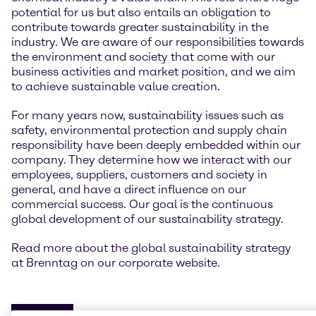
potential for us but also entails an obligation to
contribute towards greater sustainability in the
industry. We are aware of our responsibilities towards
the environment and society that come with our
business activities and market position, and we aim
to achieve sustainable value creation.
For many years now, sustainability issues such as
safety, environmental protection and supply chain
responsibility have been deeply embedded within our
company. They determine how we interact with our
employees, suppliers, customers and society in
general, and have a direct influence on our
commercial success. Our goal is the continuous
global development of our sustainability strategy.
Read more about the global sustainability strategy
at Brenntag on our corporate website.