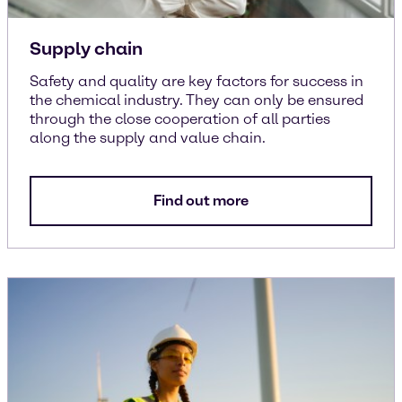
Supply chain
Safety and quality are key factors for success in
the chemical industry. They can only be ensured
through the close cooperation of all parties
along the supply and value chain.
Find out more