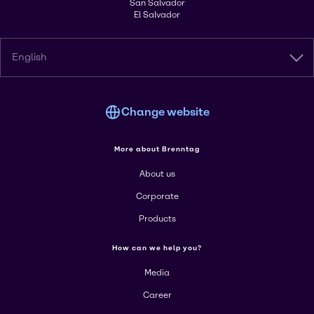
San Salvador
El Salvador
English
Change website
More about Brenntag
About us
Corporate
Products
How can we help you?
Media
Career