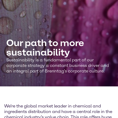
Our path to more
sustainability
Sustainability is a fundamental part of our
corporate strategy a constant business driver and
an integral part of Brenntag's corporate culture.
We're the global market leader in chemical and
ingredients distribution and have a central role in the
chemical industry’s value chain. This role offers huge