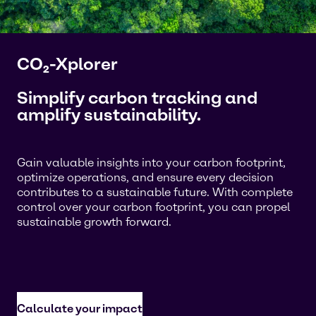
CO₂-Xplorer
Simplify carbon tracking and
amplify sustainability.
Gain valuable insights into your carbon footprint,
optimize operations, and ensure every decision
contributes to a sustainable future. With complete
control over your carbon footprint, you can propel
sustainable growth forward.
Calculate your impact