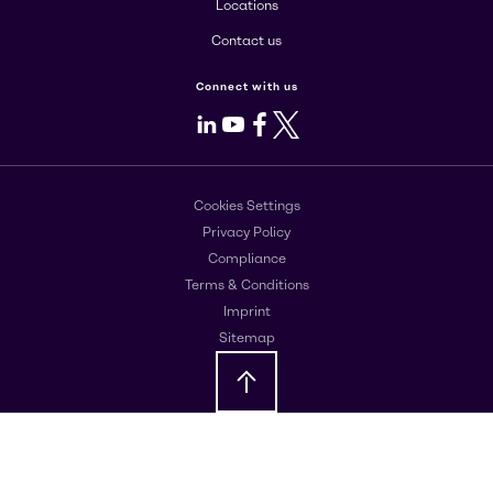
Locations
Contact us
Connect with us
LinkedIn
Youtube
Facebook
X
Cookies Settings
Privacy Policy
Compliance
Terms & Conditions
Imprint
Sitemap