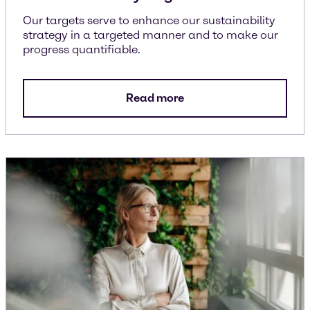
Our targets serve to enhance our sustainability
strategy in a targeted manner and to make our
progress quantifiable.
Read more