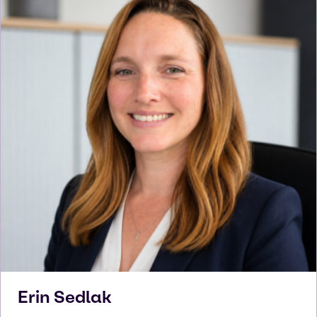
Erin
Sedlak