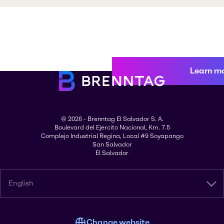
Learn m
© 2026 - Brenntag El Salvador S. A.
Boulevard del Ejercito Nacional, Km. 7.5
Complejo Industrial Regina, Local #9 Soyapango
San Salvador
El Salvador
English
Change website