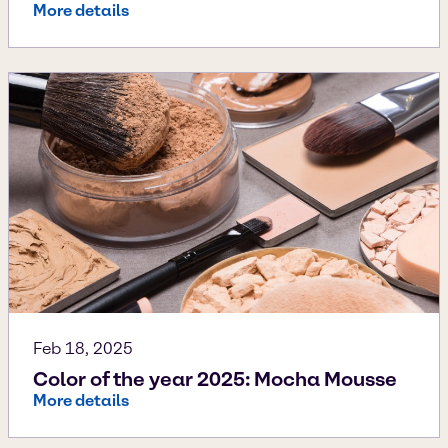
More details
Feb 18, 2025
Color of the year 2025: Mocha Mousse
More details