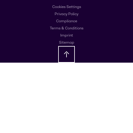
Cookies Settings
Privacy Policy
Compliance
Terms & Conditions
Imprint
Sitemap