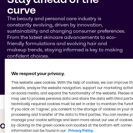
curve
The beauty and personal care industry is
constantly evolving, driven by innovation,
sustainability and changing consumer preferences.
From the latest skincare advancements to eco-
friendly formulations and evolving hair and
makeup trends, staying informed is key to making
confident choices.
On this page, you’ll find the latest trends, along
with an archive of older trends. Use the filter option
We respect your privacy.
to browse trends by year.
This website uses cookies. With the help of cookies, we can improve t
website, analyze the website navigation, support our marketing activit
on social media, and expand the functionality of the website. Please 
may use to process personal data and share the data with third partie
technically required cookies must be set in order to maintain the funct
If you click on ’I agree’, you consent to the storage of cookies on your 
processing and transfer of the data to third parties. You can revoke y
manage your cookie settings and learn more about our use of cookies 
Overview and archive
by clicking on the green cookie icon located at the bottom-left corner 
information can be found in our
Privacy Policy.