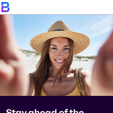
Stay ahead of the