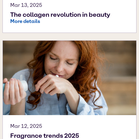
Mar 13, 2025
The collagen revolution in beauty
More details
Mar 12, 2025
Fragrance trends 2025