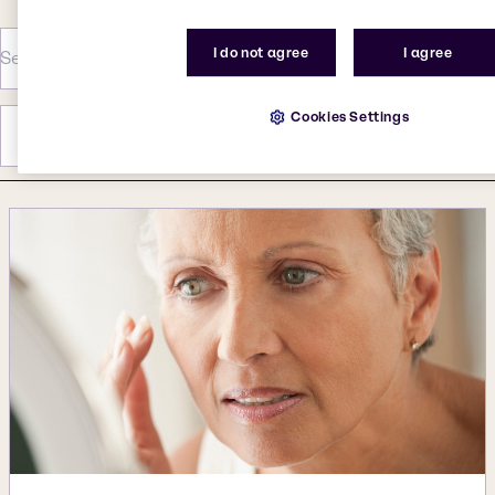
I do not agree
I agree
Cookies Settings
Category
Year