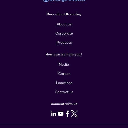
More about Brenntag
About us
Corporate
Products
How can we help you?
Media
Career
Locations
Contact us
Connect with us
LinkedIn
Youtube
Facebook
X