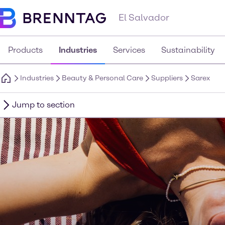
El Salvador
Products
Industries
Services
Sustainability
Industries
Beauty & Personal Care
Suppliers
Sarex
Jump to section