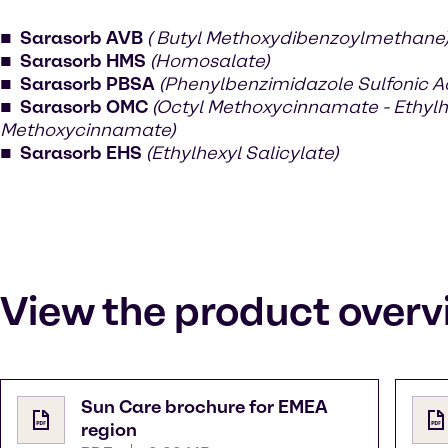
Sarasorb AVB
( Butyl Methoxydibenzoylmethane
Sarasorb HMS
(Homosalate)
Sarasorb PBSA
(Phenylbenzimidazole Sulfonic A
Sarasorb OMC
(Octyl Methoxycinnamate - Ethylh
Methoxycinnamate)
Sarasorb EHS
(Ethylhexyl Salicylate)
View the product overv
Sun Care brochure for EMEA
region