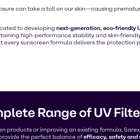
 exposure can take a toll on our skin—causing premat
icated to developing
next-generation, eco-friendly U
aining high-performance stability and skin-friendly
at every sunscreen formula delivers the protectio
plete Range of UV Filte
products or improving an existing formula, Sarex O
provide the perfect balance of
efficacy, safety and 