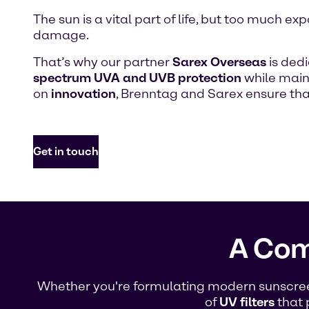
The sun is a vital part of life, but too much
damage.
That’s why our partner
Sarex Overseas
is ded
spectrum UVA and UVB protection
while maint
on
innovation
, Brenntag and Sarex ensure th
Get in touch
A Com
Whether you're formulating modern sunscreen 
of
UV filters
that 