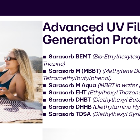
Advanced UV Fil
Generation Prot
Sarasorb BEMT
(Bis-Ethylhexylo
Triazine)
Sarasorb M (MBBT)
(Methylene Bi
Tetramethylbutylphenol)
Sarasorb M Aqua
(MBBT in water
Sarasorb EHT
(Ethylhexyl Triazon
Sarasorb DHBT
(Diethylhexyl But
Sarasorb DHHB
(Diethylamino Hy
Sarasorb TDSA
(Diethylhexyl Sy