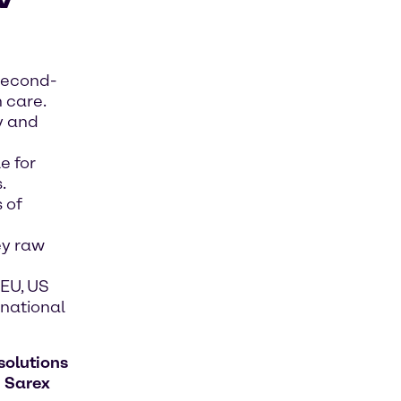
second-
 care.
y and
e for
.
 of
ey raw
EU, US
rnational
solutions
h
Sarex