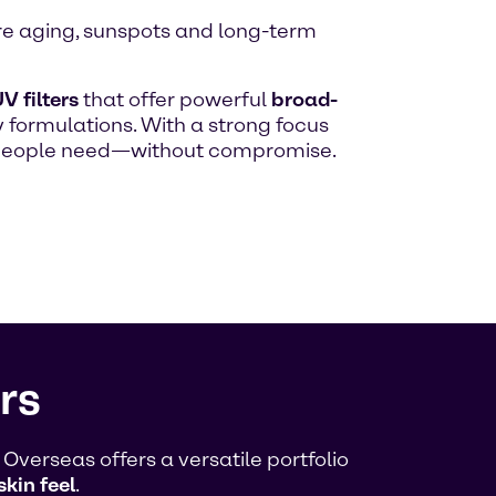
ure aging, sunspots and long-term
V filters
that offer powerful
broad-
 formulations. With a strong focus
n people need—without compromise.
rs
verseas offers a versatile portfolio
skin feel
.