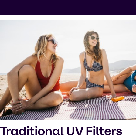
Traditional UV Filters