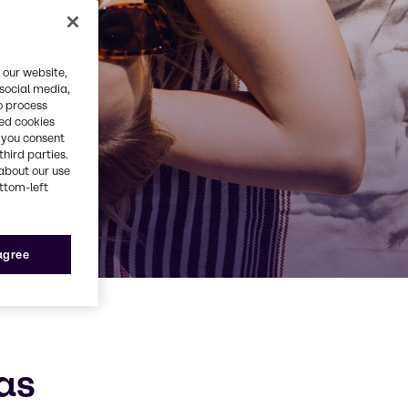
 our website,
 social media,
o process
red cookies
, you consent
third parties.
about our use
ottom-left
 agree
as