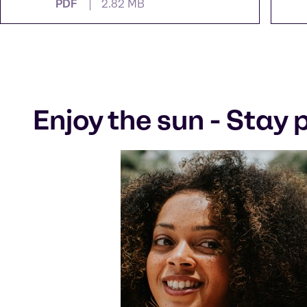
PDF
2.82 MB
Enjoy the sun - Stay