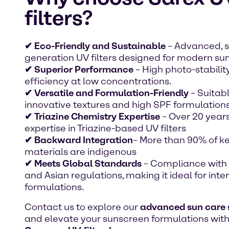
filters?
✔ Eco-Friendly and Sustainable
– Advanced, 
generation UV filters designed for modern sun
✔ Superior Performance
– High photo-stabilit
efficiency at low concentrations.
✔ Versatile and Formulation-Friendly
– Suitabl
innovative textures and high SPF formulations
✔ Triazine Chemistry Expertise
– Over 20 years
expertise in Triazine-based UV filters
✔ Backward Integration
– More than 90% of k
materials are indigenous
✔ Meets Global Standards
– Compliance with 
and Asian regulations, making it ideal for inte
formulations.
Contact us to explore our
advanced sun care 
and elevate your sunscreen formulations wit