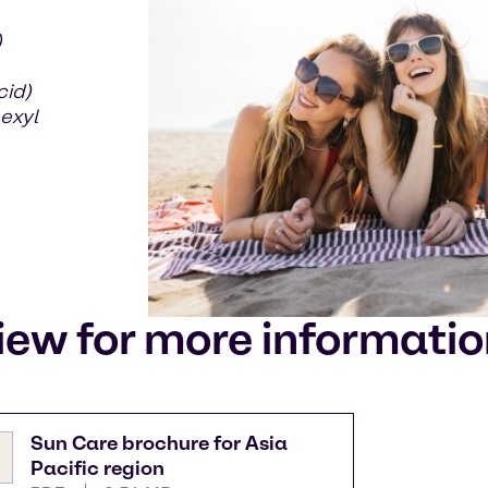
)
cid)
exyl
iew for more informati
Sun Care brochure for Asia
Pacific region