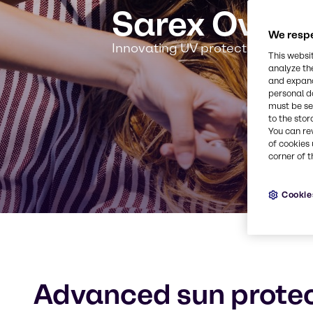
Sarex Overs
We respe
Innovating UV protection for a s
This websi
analyze th
and expand
personal d
must be set
to the stor
You can re
of cookies 
corner of t
Cookie
Advanced sun protec