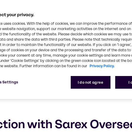
eas
ct your privacy.
ustainable future
te uses cookies. With the help of cookies, we can improve the performance of
e website navigation, support our marketing activities on the internet and on
 the functionality of the website. Please decide which cookies we may use t
ata and share the data with third parties. Please note that technically requi
 in order to maintain the functionality of our website. If you click on ’I agree’
age of cookies on your device and the processing and transfer of the data to 
voke your consent at any time, manage your cookie settings and learn more 
under ‘Cookie Settings’ by clicking on the green cookie icon located at the b
he website. Further information can be found in our
Privacy Policy.
s Settings
I do not agree
I
tion with Sarex Overse