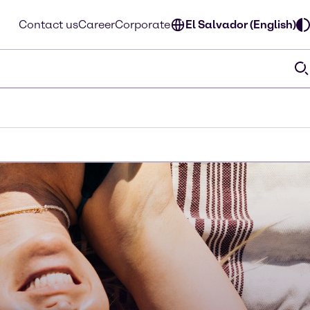
Contact us
Career
Corporate
El Salvador (English)