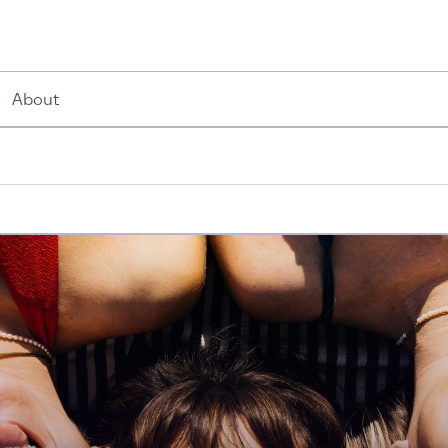
About