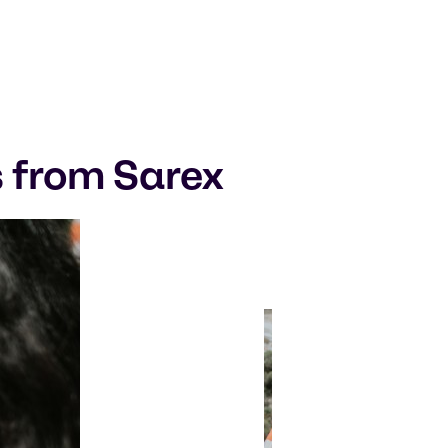
s from Sarex