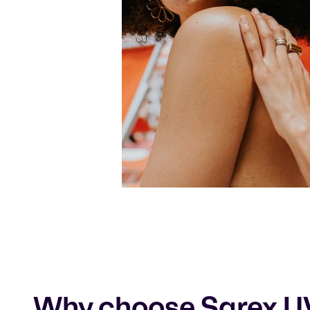
Why choose Sarex U