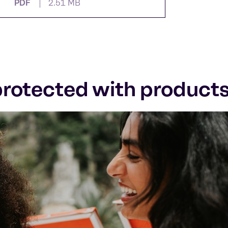
PDF
2.51 MB
 protected with product