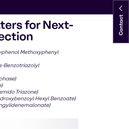
Contact
ters for Next-
ection
xyphenol Methoxyphenyl
s-Benzotriazolyl
 phase)
e)
amido Triazone)
droxybenzoyl Hexyl Benzoate)
ringylidenemalonate)