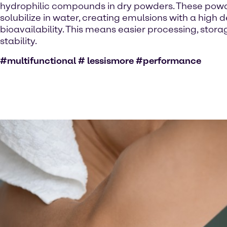
hydrophilic compounds in dry powders. These powde
solubilize in water, creating emulsions with a high 
bioavailability. This means easier processing, stor
stability.
#multifunctional # lessismore #performance