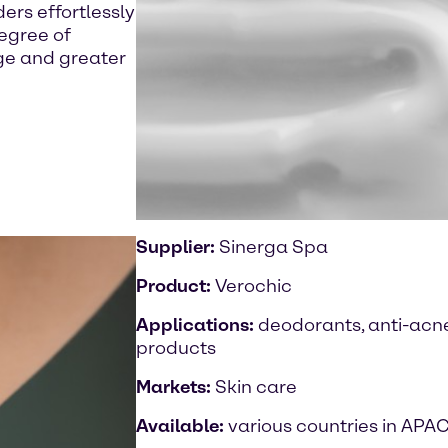
rs effortlessly
degree of
age and greater
Supplier:
Sinerga Spa
Product:
Verochic
Applications:
deodorants, anti-acne
products
Markets:
Skin care
Available:
various countries in APA