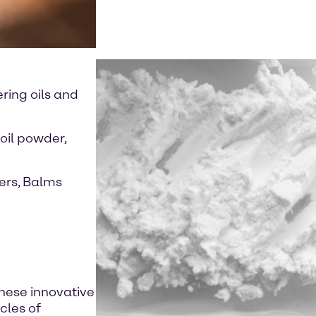
ring oils and
oil powder,
ers, Balms
these innovative
cles of