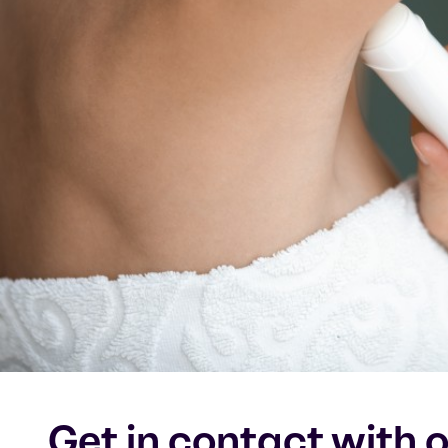
Get in contact with 