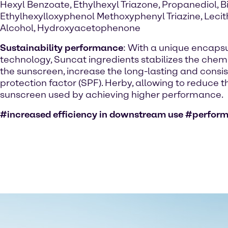
Hexyl Benzoate, Ethylhexyl Triazone, Propanediol, Bi
Ethylhexylloxyphenol Methoxyphenyl Triazine, Lecit
Alcohol, Hydroxyacetophenone
Sustainability performance
: With a unique encaps
technology, Suncat ingredients stabilizes the chemic
the sunscreen, increase the long-lasting and consi
protection factor (SPF). Herby, allowing to reduce 
sunscreen used by achieving higher performance.
#increased efficiency in downstream use #perfor