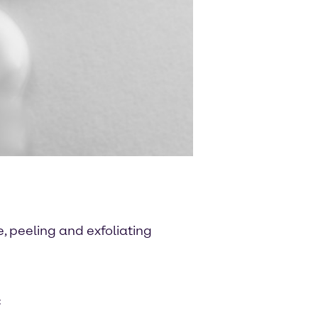
, peeling and exfoliating
C