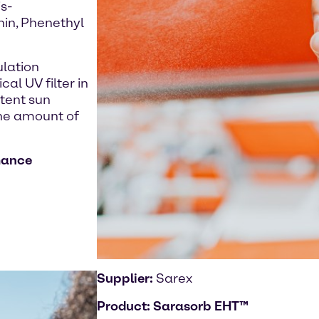
s-
hin, Phenethyl
ulation
al UV filter in
stent sun
the amount of
mance
Supplier:
Sarex
Product:
Sarasorb EHT™