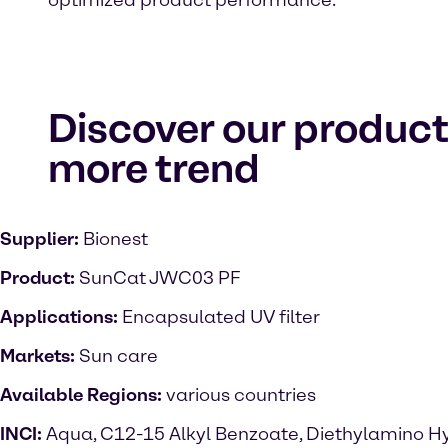
optimized product performance.
Discover our product
more trend
Supplier:
Bionest
Product:
SunCat JWC03 PF
Applications:
Encapsulated UV filter
Markets:
Sun care
Available Regions:
various countries
INCI:
Aqua, C12-15 Alkyl Benzoate, Diethylamino H