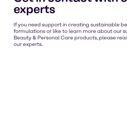
experts
If you need support in creating sustainable b
formulations or like to learn more about our 
Beauty & Personal Care products, please reac
our experts.