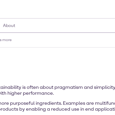
About
is more
tainability is often about pragmatism and simplicity
ith higher performance.
 more purposeful ingredients. Examples are multifunc
products by enabling a reduced use in end applicat