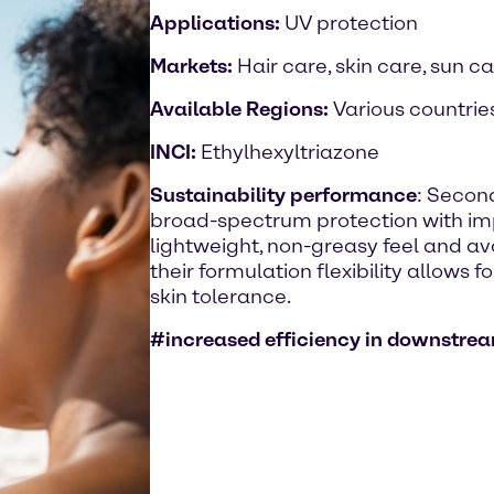
Applications:
UV protection
Markets:
Hair care, skin care, sun c
Available Regions:
Various countrie
INCI:
Ethylhexyltriazone
Sustainability performance
: Second
broad-spectrum protection with imp
lightweight, non-greasy feel and avo
their formulation flexibility allows 
skin tolerance.
#increased efficiency in downstr