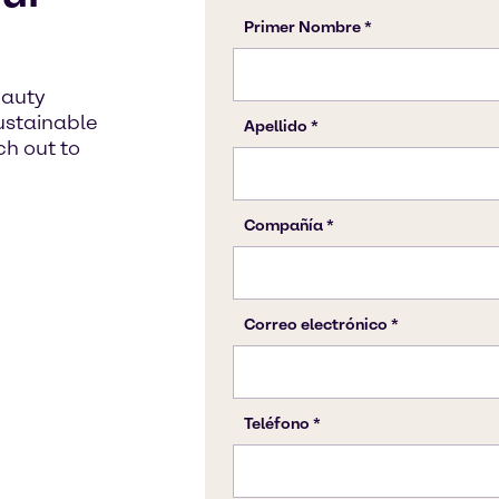
eauty
sustainable
h out to