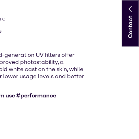
are
Contact
s
-generation UV filters offer
roved photostability, a
id white cast on the skin, while
for lower usage levels and better
eam use #performance