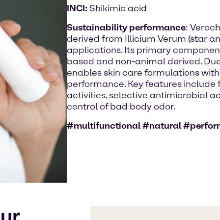
INCI:
Shikimic acid
Sustainability performance
: Veroch
derived from Illicium Verum (star an
applications. Its primary component 
based and non-animal derived. Due to
enables skin care formulations with
performance. Key features include fo
activities, selective antimicrobial a
control of bad body odor.
#multifunctional #natural #perfo
our