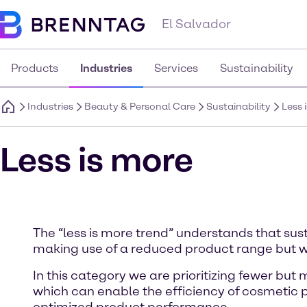
El Salvador
Products
Industries
Services
Sustainability
Industries
Beauty & Personal Care
Sustainability
Less 
Less is more
The “less is more trend” understands that sus
making use of a reduced product range but w
In this category we are prioritizing fewer but
which can enable the efficiency of cosmetic 