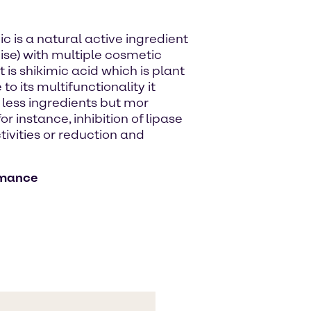
ic is a natural active ingredient
ise) with multiple cosmetic
is shikimic acid which is plant
 its multifunctionality it
 less ingredients but mor
r instance, inhibition of lipase
ctivities or reduction and
rmance