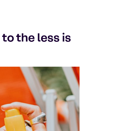
o the less is