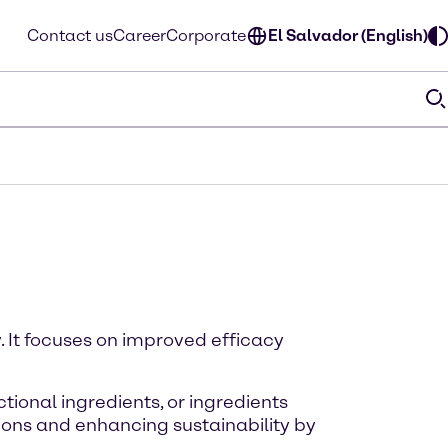
Contact us
Career
Corporate
El Salvador (English)
. It focuses on improved efficacy
tional ingredients, or ingredients
ions and enhancing sustainability by