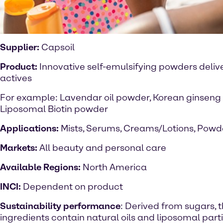
Supplier:
Capsoil
Product:
Innovative self-emulsifying powders delive
actives
For example: Lavendar oil powder, Korean ginseng 
Liposomal Biotin powder
Applications:
Mists, Serums, Creams/Lotions, Powd
Markets:
All beauty and personal care
Available Regions:
North America
INCI:
Dependent on product
Sustainability performance
: Derived from sugars, 
ingredients contain natural oils and liposomal parti