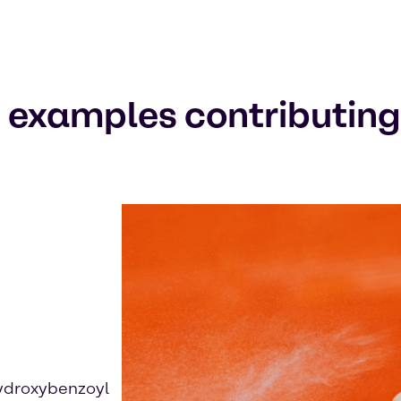
 examples contributing t
ydroxybenzoyl