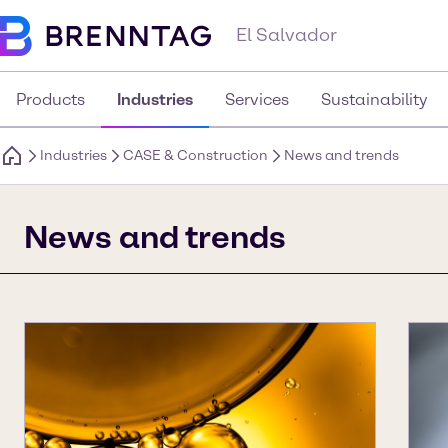
El Salvador
Products
Industries
Services
Sustainability
Industries
CASE & Construction
News and trends
News and trends