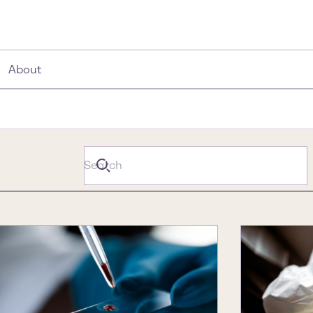
About