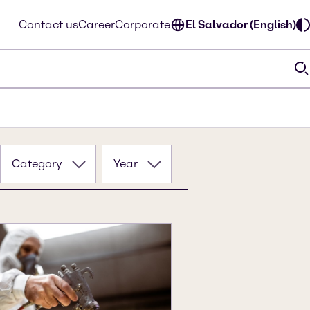
Contact us
Career
Corporate
El Salvador (English)
Category
Year