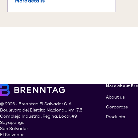
More details
More about Br
About us
© 2026 - Brenntag El Salvador S. A.
Corporate
Boulevard del Ejercito Nacional, Km. 7.5
Complejo Industrial Regina, Local #9
Products
Soyapango
San Salvador
El Salvador