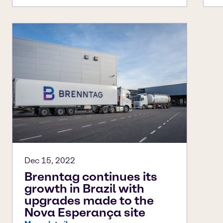
Dec 15, 2022
Brenntag continues its
growth in Brazil with
upgrades made to the
Nova Esperança site