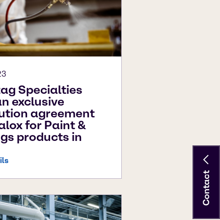
23
ag Specialties
an exclusive
bution agreement
alox for Paint &
gs products in
ils
Contact