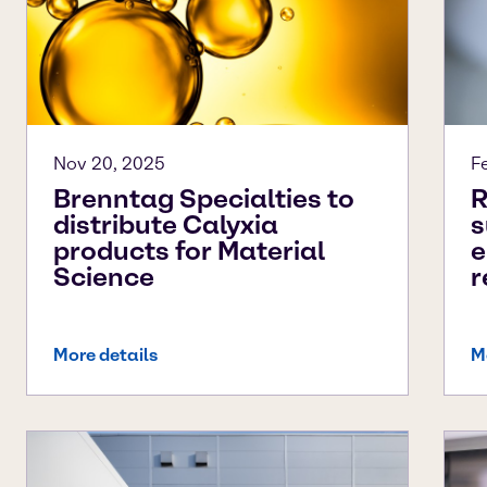
Nov 20, 2025
F
Brenntag Specialties to
R
distribute Calyxia
s
products for Material
e
Science
r
More details
M