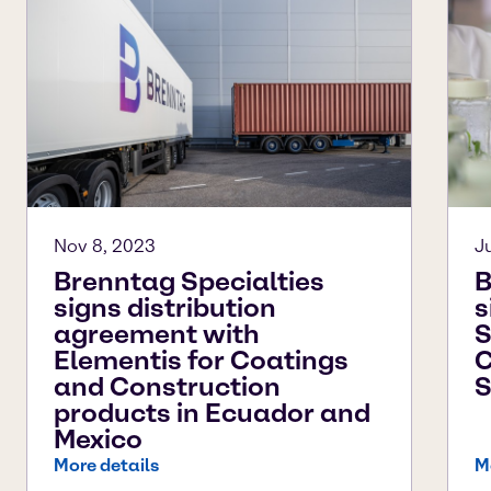
Nov 8, 2023
J
Brenntag Specialties
B
signs distribution
s
agreement with
S
Elementis for Coatings
C
and Construction
S
products in Ecuador and
Mexico
More details
M