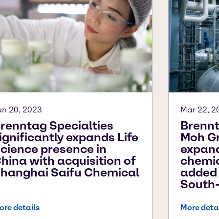
un 20, 2023
Mar 22, 2
renntag Specialties
Brennt
ignificantly expands Life
Moh Gr
cience presence in
expand
hina with acquisition of
chemic
hanghai Saifu Chemical
added 
South-
ore details
More deta