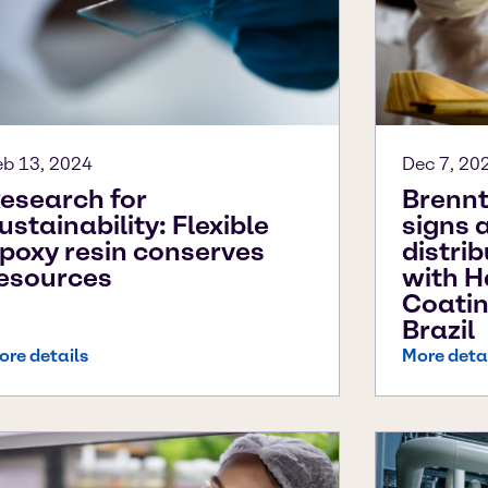
eb 13, 2024
Dec 7, 20
esearch for
Brennt
ustainability: Flexible
signs 
poxy resin conserves
distri
esources
with H
Coatin
Brazil
ore details
More deta