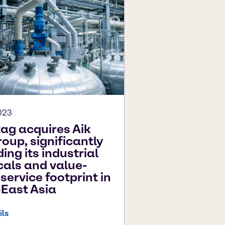
023
ag acquires Aik
oup, significantly
ing its industrial
als and value-
service footprint in
East Asia
ils