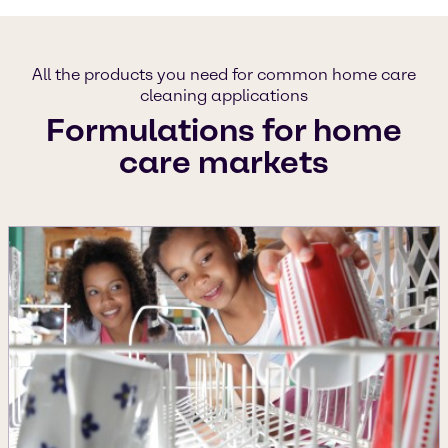
All the products you need for common home care
cleaning applications
Formulations for home
care markets