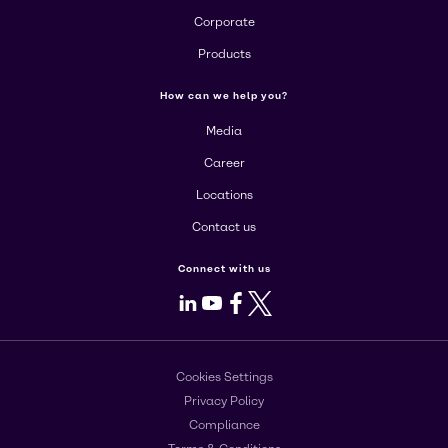
Corporate
Products
How can we help you?
Media
Career
Locations
Contact us
Connect with us
LinkedIn
Youtube
Facebook
X
Cookies Settings
Privacy Policy
Compliance