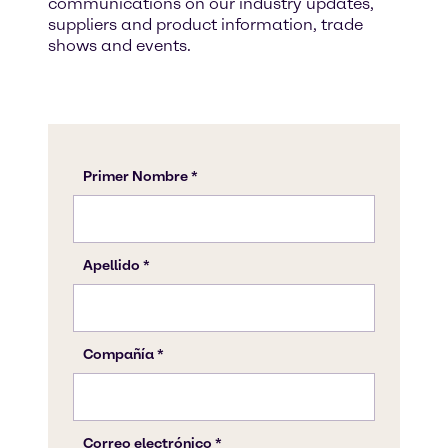
communications on our industry updates,
suppliers and product information, trade
shows and events.