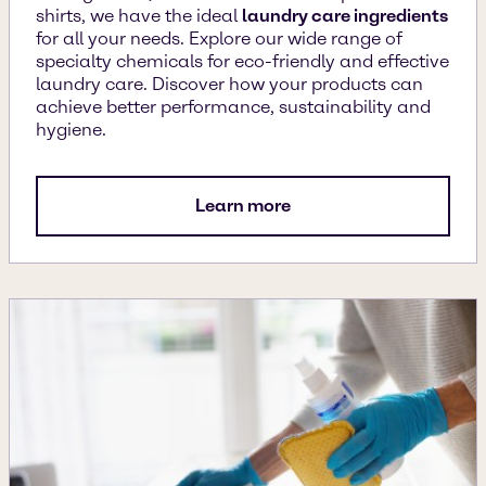
shirts, we have the ideal
laundry care ingredients
for all your needs. Explore our wide range of
specialty chemicals for eco-friendly and effective
laundry care. Discover how your products can
achieve better performance, sustainability and
hygiene.
Learn more