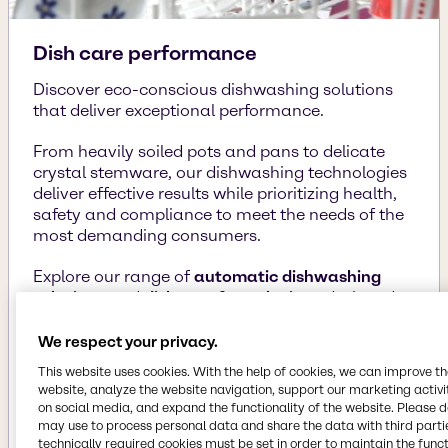
Dish care performance
Discover eco-conscious dishwashing solutions
that deliver exceptional performance.
From heavily soiled pots and pans to delicate
crystal stemware, our dishwashing technologies
deliver effective results while prioritizing health,
safety and compliance to meet the needs of the
most demanding consumers.
Explore our range of
automatic dishwashing
solutions
and
dish care formulations
designed
for spotless, sparkling dishes and a cleaner
planet.
We respect your privacy.
This website uses cookies. With the help of cookies, we can improve t
website, analyze the website navigation, support our marketing activit
Learn more
on social media, and expand the functionality of the website. Please 
may use to process personal data and share the data with third partie
technically required cookies must be set in order to maintain the funct