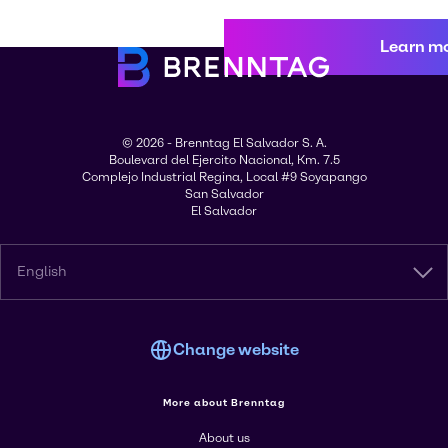
Learn m
© 2026 - Brenntag El Salvador S. A.
Boulevard del Ejercito Nacional, Km. 7.5
Complejo Industrial Regina, Local #9 Soyapango
San Salvador
El Salvador
English
Change website
More about Brenntag
About us