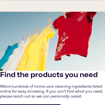
Find the products you need
We've hundreds of home care cleaning ingredients listed
online for easy browsing. If you can't find what you need,
please reach out so we can personally assist.