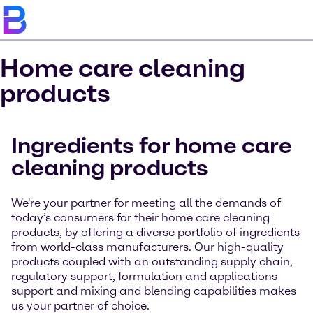
Home care cleaning
products
Ingredients for home care
cleaning products
We're your partner for meeting all the demands of
today’s consumers for their home care cleaning
products, by offering a diverse portfolio of ingredients
from world-class manufacturers. Our high-quality
products coupled with an outstanding supply chain,
regulatory support, formulation and applications
support and mixing and blending capabilities makes
us your partner of choice.