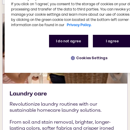
If you click on ’I agree’, you consent to the storage of cookies on your 
processing and transfer of the data to third parties. You can revoke y
manage your cookie settings and learn more about our use of cookies 
by clicking on the green cookie icon located at the bottom-left corner 
information can be found in our
Privacy Policy.
I do not agree
I agree
Cookies Settings
Laundry care
Revolutionize laundry routines with our
sustainable homecare laundry solutions.
From soil and stain removal, brighter, longer-
lasting colors, softer fabrics and crisper ironed