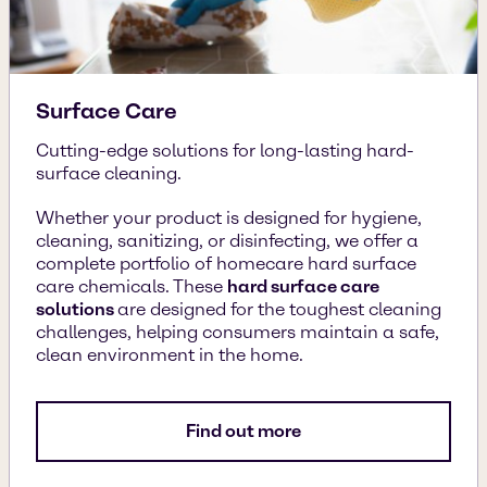
Surface Care
Cutting-edge solutions for long-lasting hard-
surface cleaning.
Whether your product is designed for hygiene,
cleaning, sanitizing, or disinfecting, we offer a
complete portfolio of homecare hard surface
care chemicals. These
hard surface care
solutions
are designed for the toughest cleaning
challenges, helping consumers maintain a safe,
clean environment in the home.
Find out more