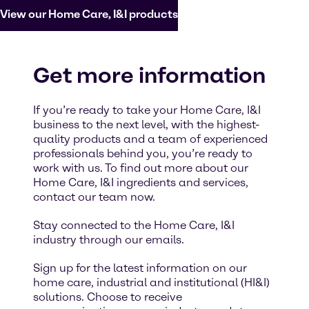
View our Home Care, I&I products
Get more information
If you’re ready to take your Home Care, I&I
business to the next level, with the highest-
quality products and a team of experienced
professionals behind you, you’re ready to
work with us. To find out more about our
Home Care, I&I ingredients and services,
contact our team now.
Stay connected to the Home Care, I&I
industry through our emails.
Sign up for the latest information on our
home care, industrial and institutional (HI&I)
solutions. Choose to receive