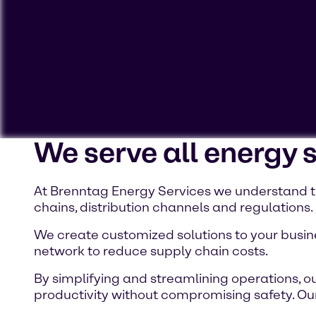
We serve all energy 
To view our YouTube videos you must accept 'Targeting c
cookies on your device.
At Brenntag Energy Services we understand th
chains, distribution channels and regulations.
Watch on YouTube
Cookies Settings
We create customized solutions to your busine
network to reduce supply chain costs.
By simplifying and streamlining operations, ou
productivity without compromising safety. Our