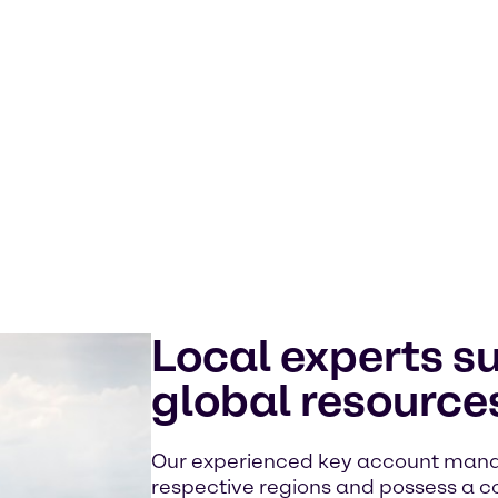
Local experts s
global resource
Our experienced key account manage
respective regions and possess a 