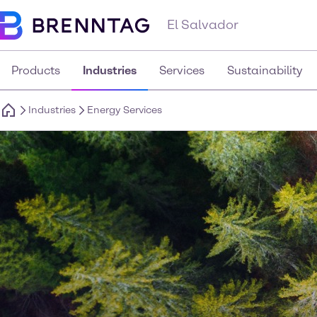
El Salvador
Products
Industries
Services
Sustainability
Industries
Energy Services