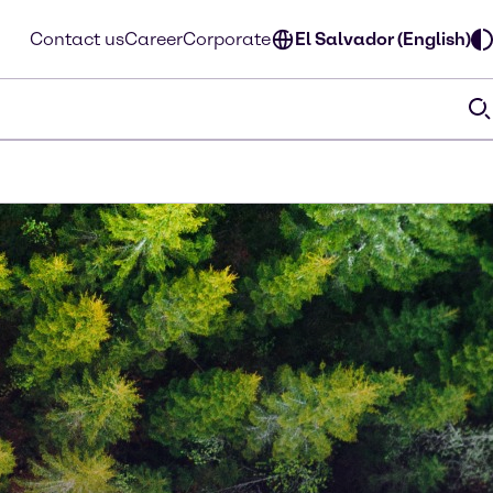
Contact us
Career
Corporate
El Salvador (English)