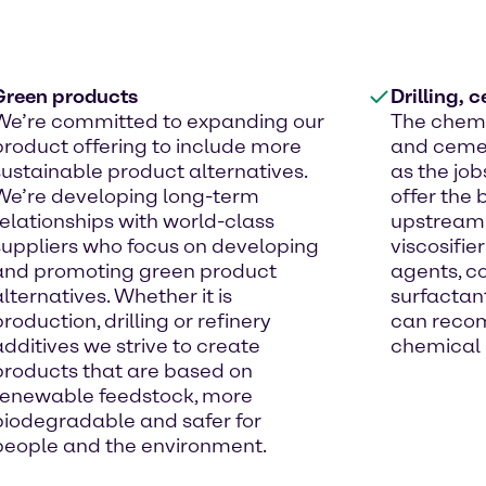
Green products
Drilling, 
We’re committed to expanding our
The chemi
product offering to include more
and cemen
sustainable product alternatives.
as the job
We’re developing long-term
offer the 
relationships with world-class
upstream 
suppliers who focus on developing
viscosifier
and promoting green product
agents, co
alternatives. Whether it is
surfactan
production, drilling or refinery
can reco
additives we strive to create
chemical s
products that are based on
renewable feedstock, more
biodegradable and safer for
people and the environment.