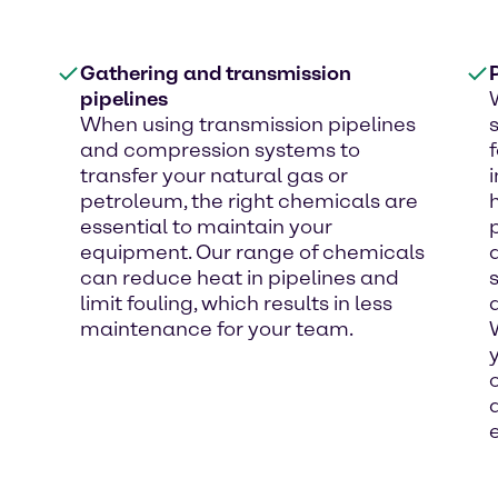
Gathering and transmission
pipelines
When using transmission pipelines
and compression systems to
transfer your natural gas or
petroleum, the right chemicals are
essential to maintain your
equipment. Our range of chemicals
can reduce heat in pipelines and
limit fouling, which results in less
maintenance for your team.