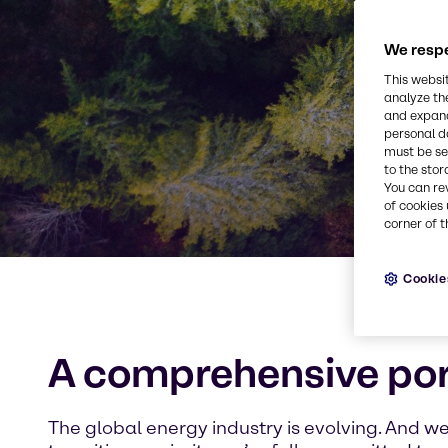
We respe
This websi
analyze th
and expand
personal d
must be set
to the stor
You can re
of cookies 
corner of t
Cookie
A comprehensive port
The global energy industry is evolving. And w