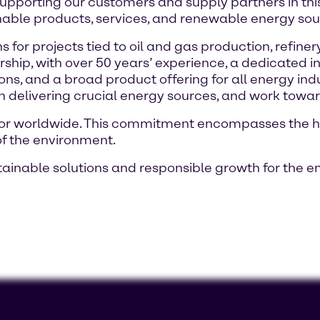
 supporting our customers and supply partners in this 
nable products, services, and renewable energy sou
 for projects tied to oil and gas production, refin
rship, with over 50 years’ experience, a dedicated 
ions, and a broad product offering for all energy ind
in delivering crucial energy sources, and work towa
butor worldwide. This commitment encompasses the 
of the environment.
tainable solutions and responsible growth for the en