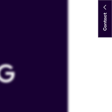
Contact