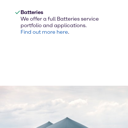
Batteries
We offer a full Batteries service
portfolio and applications.
Find out more here
.