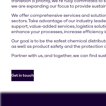
transition a priority, we’re fully committed to
we are expanding our focus to provide sustai
We offer comprehensive services and solutions
sectors. Take advantage of our industry leade
support, value-added services, logistics solut
enhance your processes, increase efficiency 
Our goal is to be the safest chemical distri
as well as product safety and the protection 
Partner with us, and together, we can find sus
Get in touch