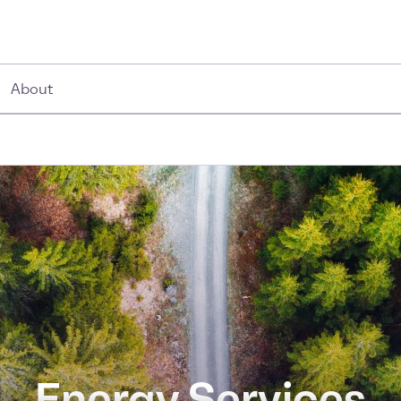
About
Energy Services