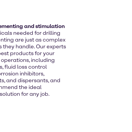
cementing and stimulation
cals needed for drilling
ting are just as complex
s they handle. Our experts
best products for your
operations, including
s, fluid loss control
rrosion inhibitors,
ts, and dispersants, and
mmend the ideal
olution for any job.