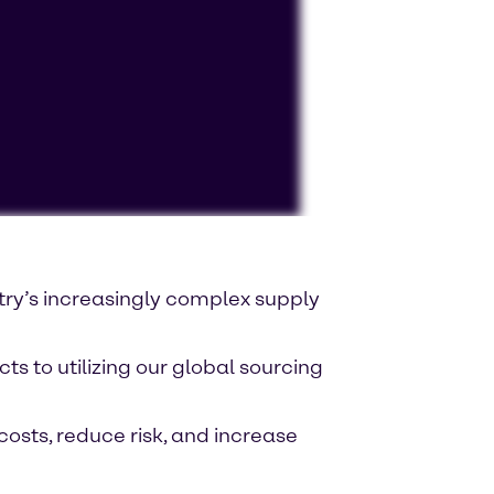
ocessing personal data or placing
try’s increasingly complex supply
s to utilizing our global sourcing
costs, reduce risk, and increase