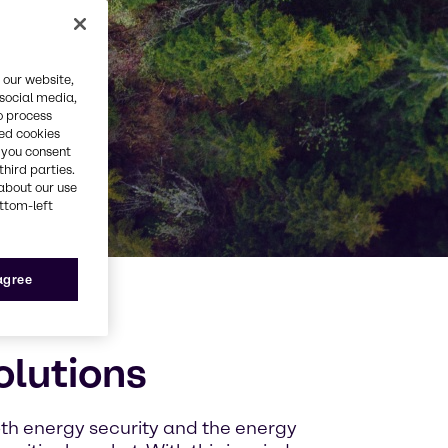
 our website,
 social media,
o process
red cookies
, you consent
third parties.
about our use
ottom-left
 agree
olutions
oth energy security and the energy