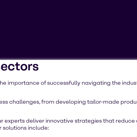
sectors
ookies'. Displaying this content may result in YouTube pr
e importance of successfully navigating the indus
ss challenges, from developing tailor-made product
r experts deliver innovative strategies that reduce 
 solutions include: