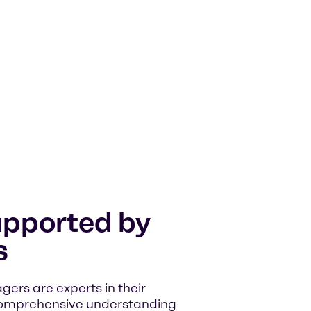
upported by
s
rs are experts in their
comprehensive understanding