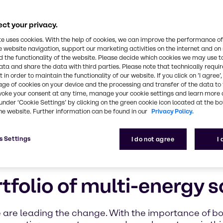
ct your privacy.
te uses cookies. With the help of cookies, we can improve the performance of
e website navigation, support our marketing activities on the internet and on
 the functionality of the website. Please decide which cookies we may use t
ata and share the data with third parties. Please note that technically requi
 in order to maintain the functionality of our website. If you click on ’I agree’
age of cookies on your device and the processing and transfer of the data to 
voke your consent at any time, manage your cookie settings and learn more 
under ‘Cookie Settings’ by clicking on the green cookie icon located at the b
he website. Further information can be found in our
Privacy Policy.
s Settings
I do not agree
I
folio of multi-energy s
e are leading the change. With the importance of b