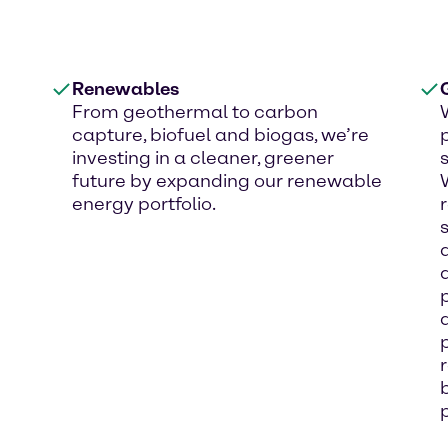
Renewables
From geothermal to carbon
capture, biofuel and biogas, we’re
investing in a cleaner, greener
future by expanding our renewable
energy portfolio.