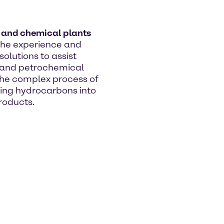
s and chemical plants
he experience and
olutions to assist
s and petrochemical
 the complex process of
ing hydrocarbons into
roducts.