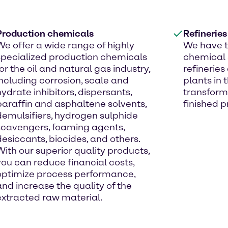
Production chemicals
Refinerie
We offer a wide range of highly
We have t
specialized production chemicals
chemical s
for the oil and natural gas industry,
refinerie
including corrosion, scale and
plants in
hydrate inhibitors, dispersants,
transform
paraffin and asphaltene solvents,
finished p
demulsifiers, hydrogen sulphide
scavengers, foaming agents,
desiccants, biocides, and others.
With our superior quality products,
you can reduce financial costs,
optimize process performance,
and increase the quality of the
extracted raw material.