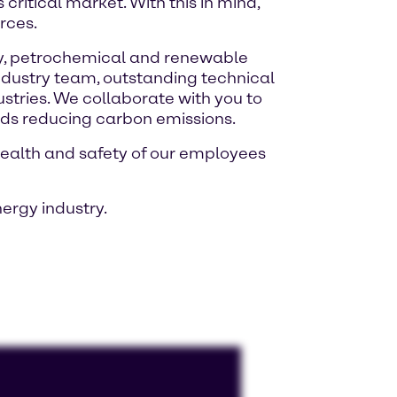
critical market. With this in mind,
rces.
ery, petrochemical and renewable
industry team, outstanding technical
ustries. We collaborate with you to
rds reducing carbon emissions.
health and safety of our employees
ergy industry.