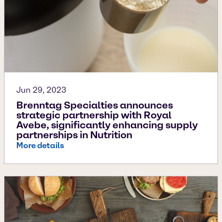
Jun 29, 2023
Brenntag Specialties announces
strategic partnership with Royal
Avebe, significantly enhancing supply
partnerships in Nutrition
More details