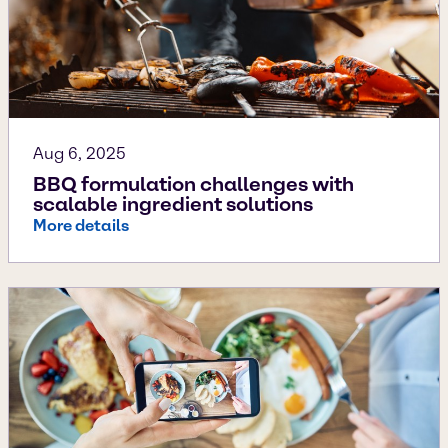
Aug 6, 2025
BBQ formulation challenges with
scalable ingredient solutions
More details