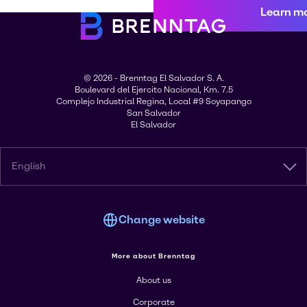
Learn m
© 2026 - Brenntag El Salvador S. A.
Boulevard del Ejercito Nacional, Km. 7.5
Complejo Industrial Regina, Local #9 Soyapango
San Salvador
El Salvador
English
Change website
More about Brenntag
About us
Corporate