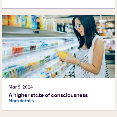
Mar 8, 2024
A higher state of consciousness
More details