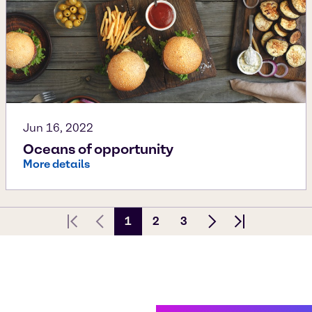
Jun 16, 2022
Oceans of opportunity
More details
1
2
3
First page
Previous Page
Next page
Last page