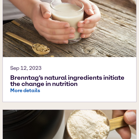
Sep 12, 2023
Brenntag’s natural ingredients initiate
the change in nutrition
More details