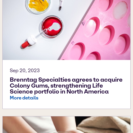
Sep 20, 2023
Brenntag Specialties agrees to acquire
Colony Gums, strengthening Life
Science portfolio in North America
More details