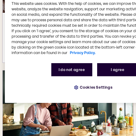
This website uses cookies. With the help of cookies, we can improve t
website, analyze the website navigation, support our marketing activit
on social media, and expand the functionality of the website. Please 
may use to process personal data and share the data with third partie
Apr 2, 2024
technically required cookies must be set in order to maintain the funct
If you click on ’I agree’, you consent to the storage of cookies on your 
Imagine: Discovering an innovative
processing and transfer of the data to third parties. You can revoke y
way to eliminate nitrate from cured
manage your cookie settings and learn more about our use of cookies 
meat.
by clicking on the green cookie icon located at the bottom-left corner 
More details
information can be found in our
Privacy Policy.
I do not agree
I agree
Cookies Settings