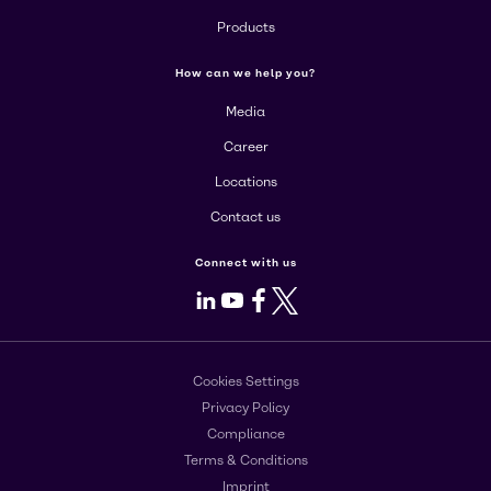
Products
How can we help you?
Media
Career
Locations
Contact us
Connect with us
LinkedIn
Youtube
Facebook
X
Cookies Settings
Privacy Policy
Compliance
Terms & Conditions
Imprint