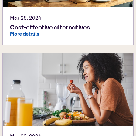
Mar 28, 2024
Cost-effective alternatives
More details