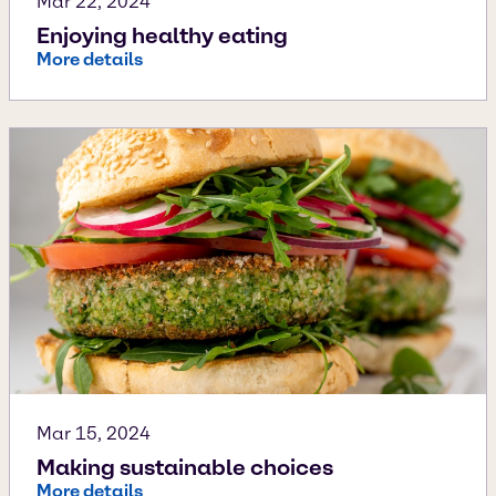
Mar 22, 2024
Enjoying healthy eating
More details
Mar 15, 2024
Making sustainable choices
More details