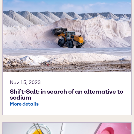
Nov 15, 2023
Shift-Salt: in search of an alternative to
sodium
More details