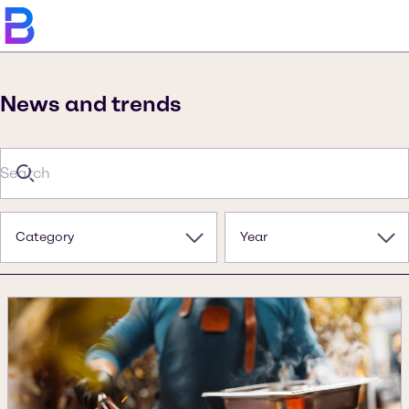
News and trends
Category
Year