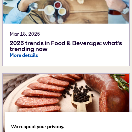
Mar 18, 2025
2025 trends in Food & Beverage: what's
trending now
More details
We respect your privacy.