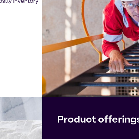
ostly inventory
Product offering