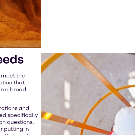
eeds
e meet the
ction that
in a broad
tations and
ed specifically
on questions,
 putting in