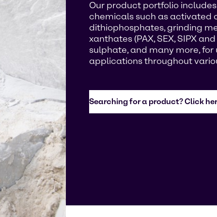
Our product portfolio includes 
chemicals such as activated 
dithiophosphates, grinding med
xanthates (PAX, SEX, SIPX and
sulphate, and many more, for u
applications throughout vario
Searching for a product? Click her