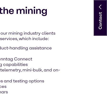
 the mining
Contact
our mining industry clients
ervices, which include:
duct-handling assistance
renntag Connect
g capabilities
elemetry, mini-bulk, and on-
s and testing options
ces
nars