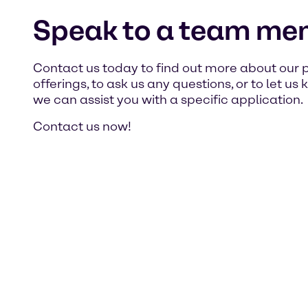
Speak to a team me
Contact us today to find out more about our 
offerings, to ask us any questions, or to let u
we can assist you with a specific application.
Contact us now!