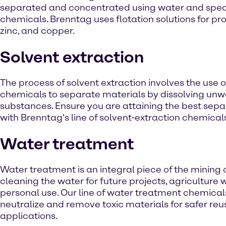
separated and concentrated using water and speci
chemicals. Brenntag uses flotation solutions for pr
zinc, and copper.
Solvent extraction
The process of solvent extraction involves the use 
chemicals to separate materials by dissolving un
substances. Ensure you are attaining the best sepa
with Brenntag's line of solvent-extraction chemical
Water treatment
Water treatment is an integral piece of the mining 
cleaning the water for future projects, agriculture
personal use. Our line of water treatment chemical
neutralize and remove toxic materials for safer reus
applications.