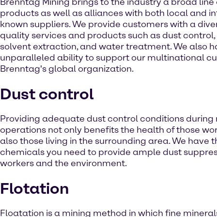
Brenntag Mining brings to the industry a broad line
products as well as alliances with both local and in
known suppliers. We provide customers with a diver
quality services and products such as dust control, 
solvent extraction, and water treatment. We also 
unparalleled ability to support our multinational c
Brenntag's global organization.
Dust control
Providing adequate dust control conditions during
operations not only benefits the health of those wo
also those living in the surrounding area. We have t
chemicals you need to provide ample dust suppress
workers and the environment.
Flotation
Floatation is a mining method in which fine mineral