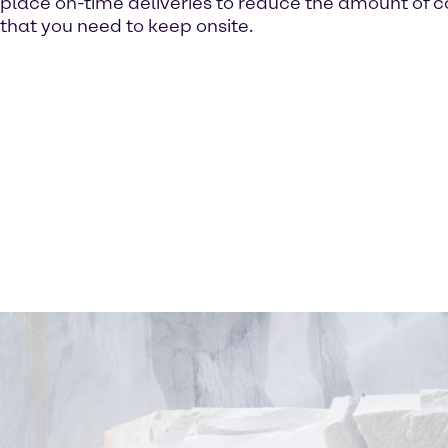
place on-time deliveries to reduce the amount of c
that you need to keep onsite.