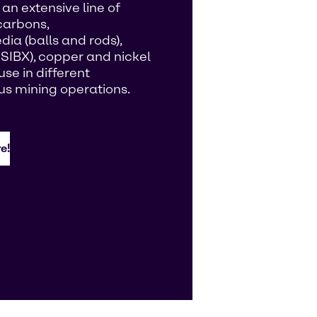
an extensive line of
carbons,
ia (balls and rods),
 SIBX), copper and nickel
se in different
us mining operations.
e!