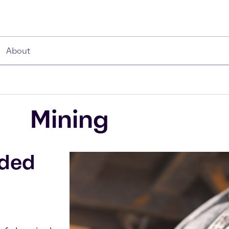
About
Mining
dded