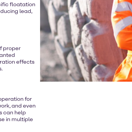
fic floatation
oducing lead,
of proper
wanted
ration effects
s.
operation for
 work, and even
s can help
e in multiple