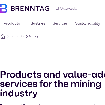
El Salvador
Products
Industries
Services
Sustainability
Industries
Mining
Products and value-a
services for the mining
industry