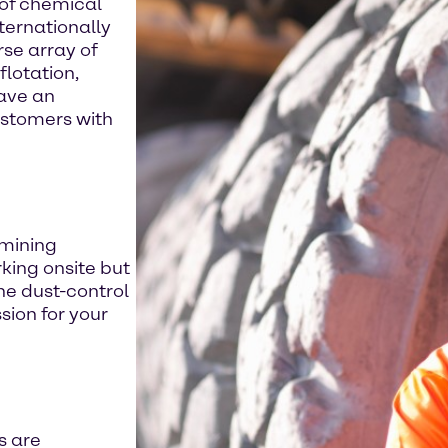
 of chemical
ternationally
se array of
flotation,
have an
ustomers with
 mining
rking onsite but
he dust-control
ion for your
s are