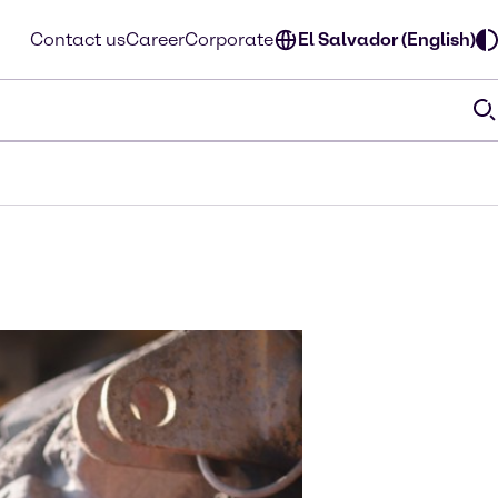
Contact us
Career
Corporate
El Salvador (English)