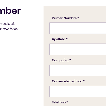
mber
product
s know how