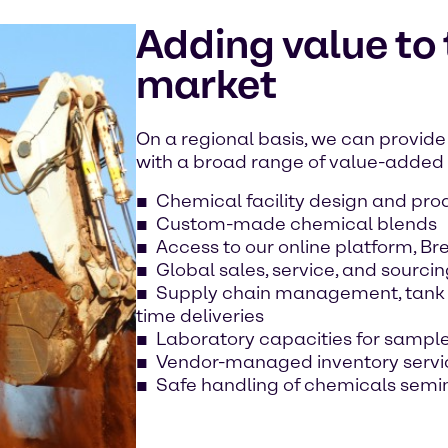
Adding value to
market
On a regional basis, we can provide 
with a broad range of value-added s
Chemical facility design and pro
Custom-made chemical blends
Access to our online platform, B
Global sales, service, and sourcin
Supply chain management, tank t
time deliveries
Laboratory capacities for sample
Vendor-managed inventory servi
Safe handling of chemicals semi