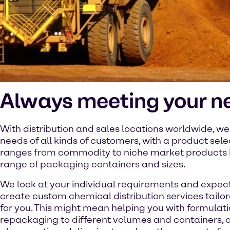
Always meeting your n
With distribution and sales locations worldwide, w
needs of all kinds of customers, with a product sele
ranges from commodity to niche market products 
range of packaging containers and sizes.
We look at your individual requirements and expec
create custom chemical distribution services tailor
for you. This might mean helping you with formulati
repackaging to different volumes and containers, or