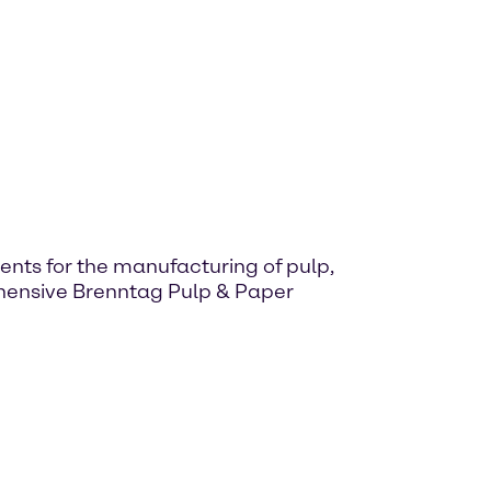
nts for the manufacturing of pulp,
ehensive Brenntag Pulp & Paper