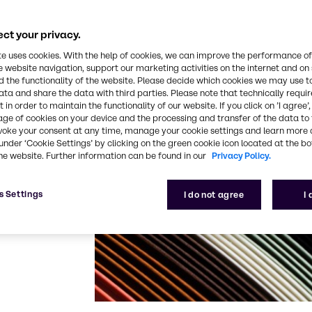
ls and colors to
oduct portfolio,
to offer our
ct your privacy.
te uses cookies. With the help of cookies, we can improve the performance of
e website navigation, support our marketing activities on the internet and on
dd value to
 the functionality of the website. Please decide which cookies we may use t
 meeting your
ata and share the data with third parties. Please note that technically requi
 in order to maintain the functionality of our website. If you click on ’I agree’
rs. Through
age of cookies on your device and the processing and transfer of the data to 
hops we share
voke your consent at any time, manage your cookie settings and learn more 
rehensive
under ‘Cookie Settings’ by clicking on the green cookie icon located at the b
he website. Further information can be found in our
Privacy Policy.
ll as alliances
s Settings
I do not agree
I
 to the pulp