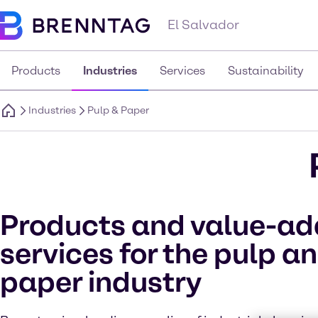
El Salvador
Products
Industries
Services
Sustainability
Industries
Pulp & Paper
Products and value-a
services for the pulp a
paper industry