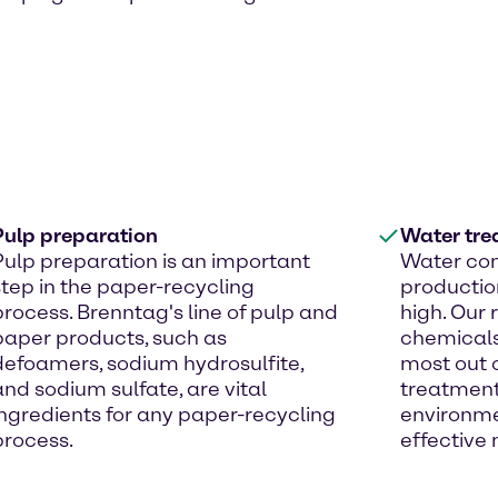
Pulp preparation
Water tre
Pulp preparation is an important
Water con
step in the paper-recycling
productio
process. Brenntag's line of pulp and
high. Our
paper products, such as
chemicals
defoamers, sodium hydrosulfite,
most out o
and sodium sulfate, are vital
treatment 
ingredients for any paper-recycling
environme
process.
effective