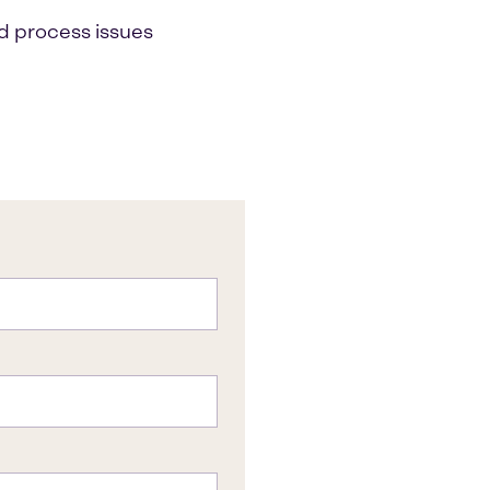
d process issues