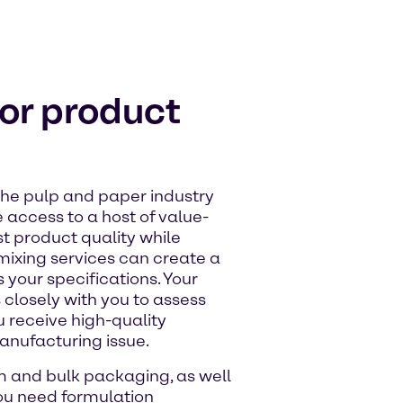
ior product
the pulp and paper industry
 access to a host of value-
t product quality while
mixing services can create a
your specifications. Your
losely with you to assess
 receive high-quality
anufacturing issue.
m and bulk packaging, as well
ou need formulation