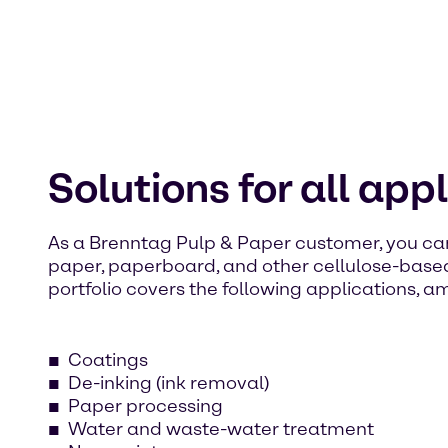
Solutions for all app
As a Brenntag Pulp & Paper customer, you ca
paper, paperboard, and other cellulose-base
portfolio covers the following applications, a
Coatings
De-inking (ink removal)
Paper processing
Water and waste-water treatment