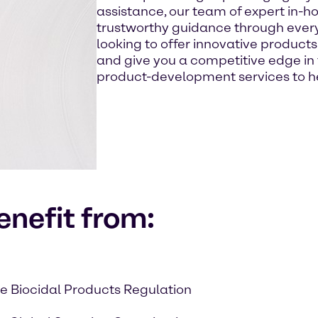
assistance, our team of expert in-h
trustworthy guidance through every 
looking to offer innovative product
and give you a competitive edge in
product-development services to he
nefit from:
e Biocidal Products Regulation