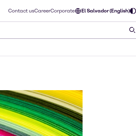
Contact us
Career
Corporate
El Salvador (English)