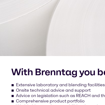
With Brenntag you be
Extensive laboratory and blending facilities
Onsite technical advice and support
Advice on legislation such as REACH and th
Comprehensive product portfolio