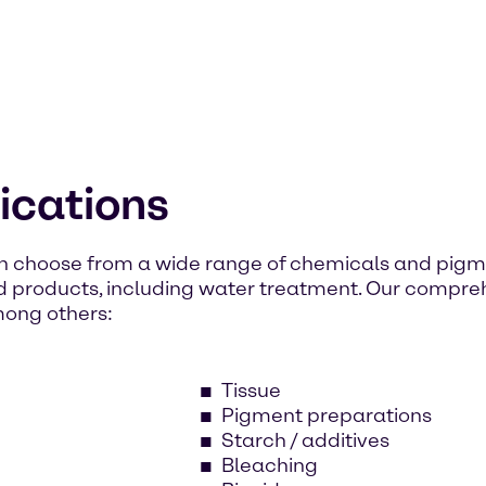
lications
n choose from a wide range of chemicals and pigme
d products, including water treatment. Our compr
mong others:
Tissue
Pigment preparations
Starch / additives
Bleaching