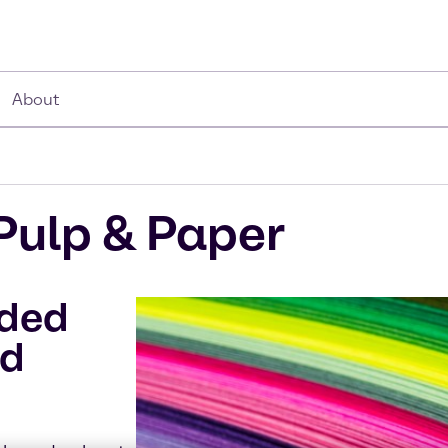
About
Pulp & Paper
dded
nd