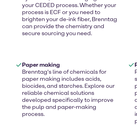
your CEDED process. Whether your
process is ECF or you need to
brighten your de-ink fiber, Brenntag
can provide the chemistry and
secure sourcing you need.
Paper making
Brenntag's line of chemicals for
paper making includes acids,
biocides, and starches. Explore our
reliable chemical solutions
developed specifically to improve
the pulp and paper-making
process.