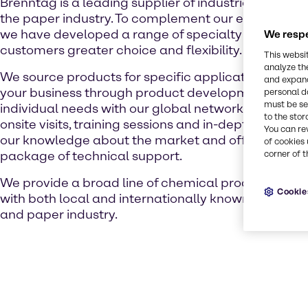
Brenntag is a leading supplier of industrial chemica
the paper industry. To complement our extensive pr
we have developed a range of specialty chemicals 
We respe
customers greater choice and flexibility.
This websi
analyze th
We source products for specific applications and a
and expand
your business through product development, while
personal d
must be set
individual needs with our global network of supplie
to the stor
onsite visits, training sessions and in-depth works
You can re
our knowledge about the market and offer a comp
of cookies 
package of technical support.
corner of t
We provide a broad line of chemical products as we
Cookie
with both local and internationally known suppliers
and paper industry.