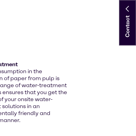
Contact
atment
sumption in the
n of paper from pulp is
 range of water-treatment
 ensures that you get the
f your onsite water-
solutions in an
ntally friendly and
 manner.