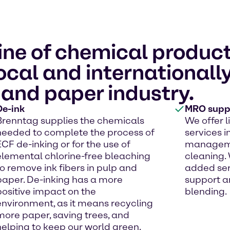
ine of chemical product
local and international
 and paper industry.
De-ink
MRO suppl
Brenntag supplies the chemicals
We offer 
needed to complete the process of
services i
ECF de-inking or for the use of
managemen
elemental chlorine-free bleaching
cleaning. 
to remove ink fibers in pulp and
added ser
paper. De-inking has a more
support a
positive impact on the
blending.
environment, as it means recycling
more paper, saving trees, and
helping to keep our world green.