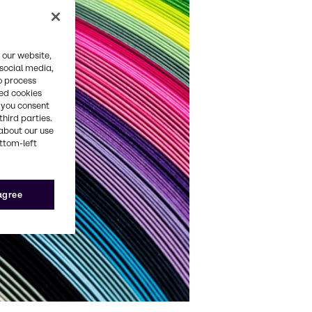
 our website,
 social media,
o process
red cookies
, you consent
third parties.
about our use
ottom-left
 agree