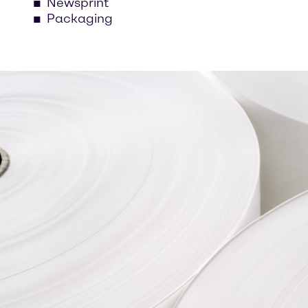
Newsprint
Packaging