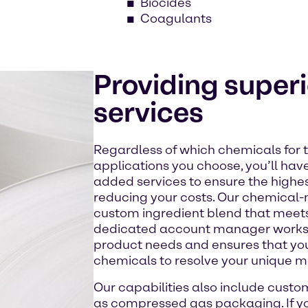
Biocides
Coagulants
Providing super
services
Regardless of which chemicals for 
applications you choose, you’ll have
added services to ensure the highes
reducing your costs. Our chemical-
custom ingredient blend that meets 
dedicated account manager works c
product needs and ensures that you
chemicals to resolve your unique m
Our capabilities also include custo
as compressed gas packaging. If y