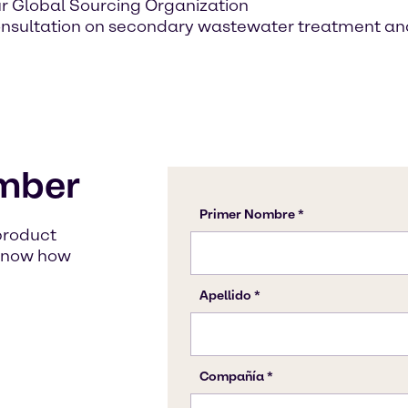
ur Global Sourcing Organization
onsultation on secondary wastewater treatment an
mber
product
s know how