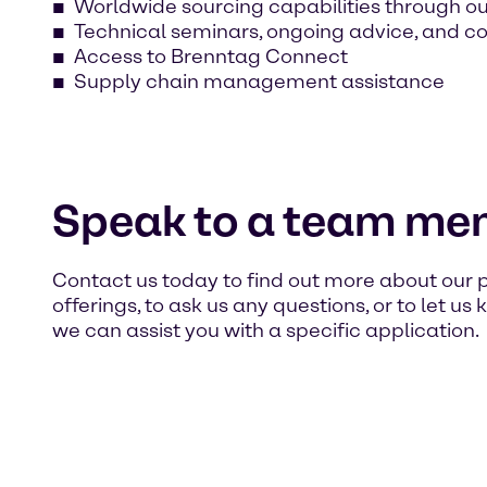
Worldwide sourcing capabilities through o
Technical seminars, ongoing advice, and c
Access to Brenntag Connect
Supply chain management assistance
Speak to a team me
Contact us today to find out more about our 
offerings, to ask us any questions, or to let u
we can assist you with a specific application.