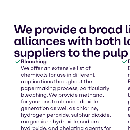
We provide a broad l
alliances with both 
suppliers to the pulp
Bleaching
We offer an extensive list of
chemicals for use in different
applications throughout the
papermaking process, particularly
bleaching. We provide methanol
for your onsite chlorine dioxide
generation as well as chlorine,
hydrogen peroxide, sulphur dioxide,
magnesium hydroxide, sodium
hydroxide, and chelating agents for