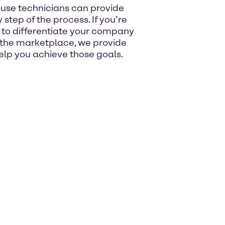
ouse technicians can provide
step of the process. If you’re
s to differentiate your company
 the marketplace, we provide
lp you achieve those goals.