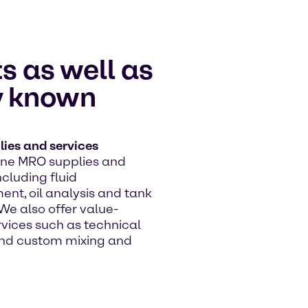
s as well as
ly known
ies and services
line MRO supplies and
ncluding fluid
t, oil analysis and tank
We also offer value-
vices such as technical
nd custom mixing and