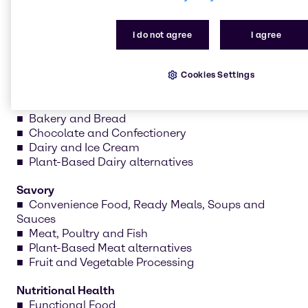
formulations and create prototypes tailored to your
needs.
I do not agree
I agree
Cookies Settings
Sweet
Bakery and Bread
Chocolate and Confectionery
Dairy and Ice Cream
Plant-Based Dairy alternatives
Savory
Convenience Food, Ready Meals, Soups and
Sauces
Meat, Poultry and Fish
Plant-Based Meat alternatives
Fruit and Vegetable Processing
Nutritional Health
Functional Food