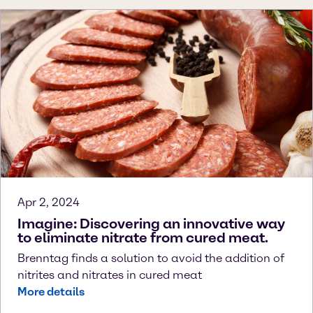
Apr 2, 2024
Imagine: Discovering an innovative way
to eliminate nitrate from cured meat.
Brenntag finds a solution to avoid the addition of
nitrites and nitrates in cured meat
More details