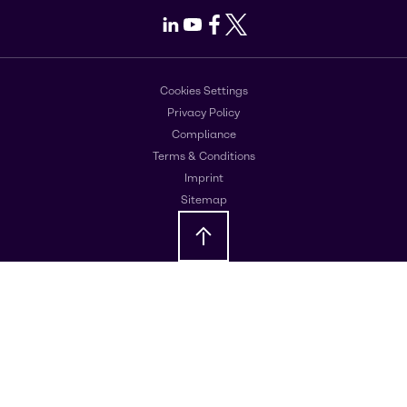
LinkedIn
Youtube
Facebook
X
Cookies Settings
Privacy Policy
Compliance
Terms & Conditions
Imprint
Sitemap