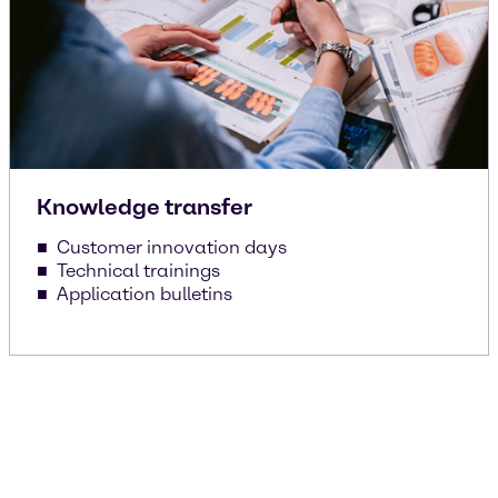
Knowledge transfer
Customer innovation days
Technical trainings
Application bulletins