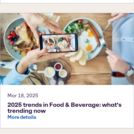
Mar 18, 2025
2025 trends in Food & Beverage: what's
trending now
More details