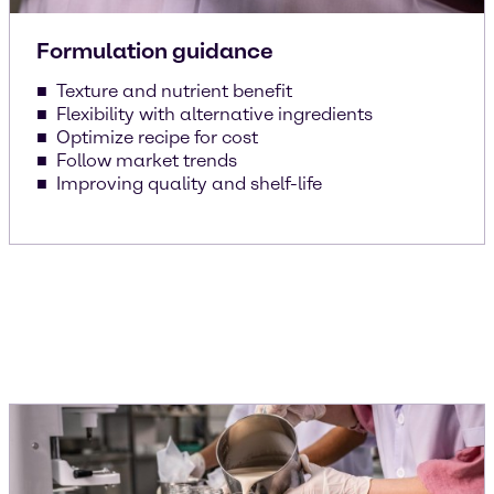
Formulation guidance
Texture and nutrient benefit
Flexibility with alternative ingredients
Optimize recipe for cost
Follow market trends
Improving quality and shelf-life