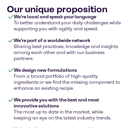
Our unique proposition
We’re local and speak your language
To better understand your daily challenges while
supporting you with agility and speed.
We’re part of a worldwide network
Sharing best practices, knowledge and insights
among each other and with our business
partners.
We design new formulations
From a broad portfolio of high-quality
ingredients or we find the missing component to
enhance an existing recipe.
We provide you with the best and most
innovative solutions
The most up to date in the market, while
keeping an eye on the latest industry trends.