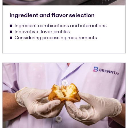
Ingredient and flavor selection
Ingredient combinations and interactions
Innovative flavor profiles
Considering processing requirements