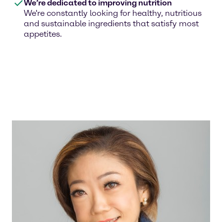
We’re dedicated to improving nutrition
We're constantly looking for healthy, nutritious
and sustainable ingredients that satisfy most
appetites.