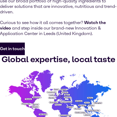
use our broad portfolio of high-quality ingredients to
deliver solutions that are innovative, nutritious and trend-
driven.
Curious to see how it all comes together?
Watch the
video
and step inside our brand-new Innovation &
Application Center in Leeds (United Kingdom).
Get in touch
Global expertise, local taste