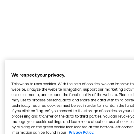
We don’t sell to customers what we want to
sell, rather we listen to them to understand
their challenges, engage our technical
experts, and find the best solutions that fit the
customer’s specific needs.
Asim Syed
Senior Director Innovation & Application Nutrition Americas
We respect your privacy.
This website uses cookies. With the help of cookies, we can improve t
Serving all food and
website, analyze the website navigation, support our marketing activit
nutrition markets
on social media, and expand the functionality of the website. Please 
may use to process personal data and share the data with third partie
technically required cookies must be set in order to maintain the funct
If you click on ’I agree’, you consent to the storage of cookies on your 
At our Innovation & Application Centers, we work
processing and transfer of the data to third parties. You can revoke y
hands-on across every segment, from bakery and
manage your cookie settings and learn more about our use of cookies 
beverages to plant-based, meat alternatives and
by clicking on the green cookie icon located at the bottom-left corner 
nutritional health. Our teams develop recipes, test
information can be found in our
Privacy Policy.