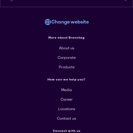
Change website
More about Brenntag
About us
Corporate
Products
How can we help you?
Media
Career
Locations
Contact us
Connect with us