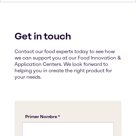
Get in touch
Contact our food experts today to see how
we can support you at our Food Innovation &
Application Centers. We look forward to
helping you in create the right product for
your needs.