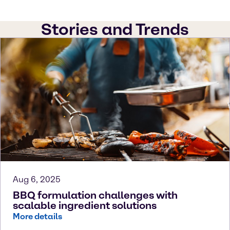
Stories and Trends
Aug 6, 2025
BBQ formulation challenges with
scalable ingredient solutions
More details