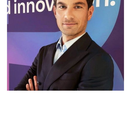
Every market has its own challenges. That’s
where we come in, helping our partners find
the right ingredients and solutions for every
application, to turn ideas into products