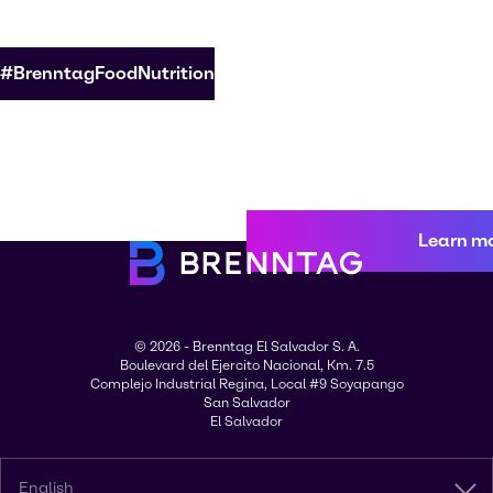
#BrenntagFoodNutrition
Learn m
© 2026 - Brenntag El Salvador S. A.
Boulevard del Ejercito Nacional, Km. 7.5
Complejo Industrial Regina, Local #9 Soyapango
San Salvador
El Salvador
English