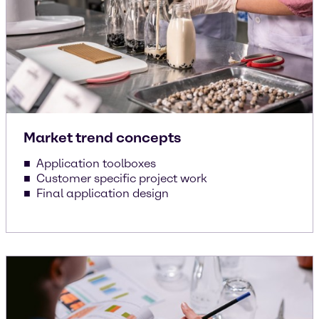
Market trend concepts
Application toolboxes
Customer specific project work
Final application design