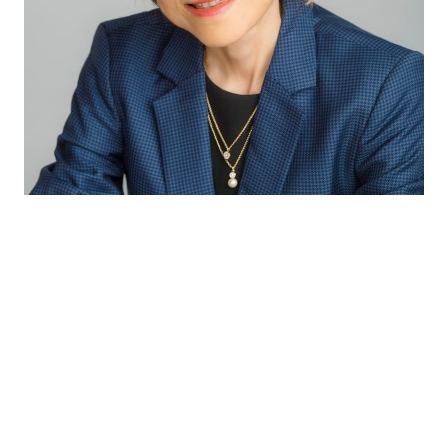
Through our excellent technical capabilities
and exceptional partnership with our
suppliers, we bring the latest innovative and
complete solutions to our customers so as to
provide consumers with the best sensory
experiences and health benefits.
Winnie Koh
Director Innovation & Application APAC