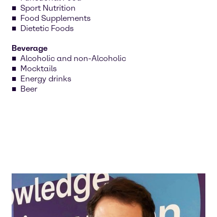
Sport Nutrition
Food Supplements
Dietetic Foods
Beverage
Alcoholic and non-Alcoholic
Mocktails
Energy drinks
Beer