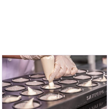
people love.
Michele Menini
Director Innovation & Application EMEA