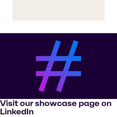
Visit our showcase page on
LinkedIn