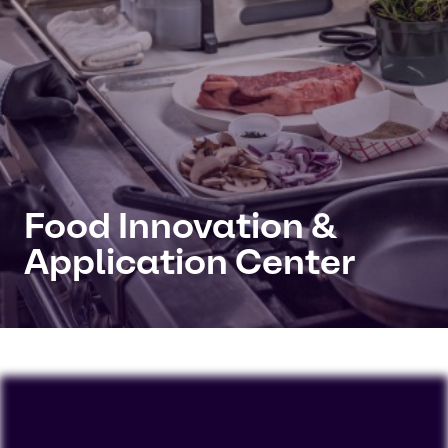
Food Innovation &
Application Center